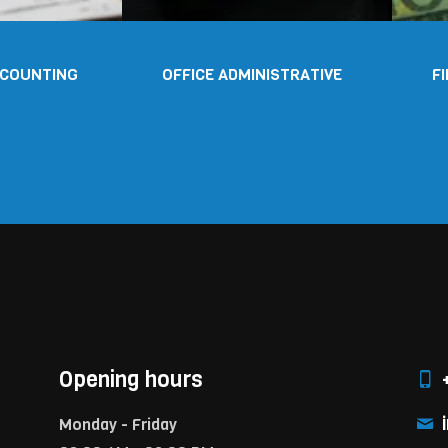
CCOUNTING
OFFICE ADMINISTRATIVE
F
Opening hours
+
i
Monday - Friday