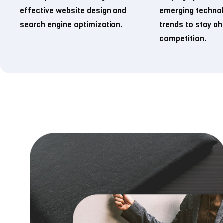
effective website design and
emerging techno
search engine optimization.
trends to stay ah
competition.