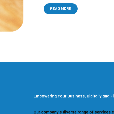
READ MORE
Empowering Your Business, Digitally and Fi
Our company’s diverse range of services 