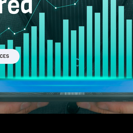
red
ICES