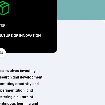
TEP 4
ULTURE OF INNOVATION
is involves investing in
esearch and development,
omoting creativity and
perimentation, and
stering a culture of
ntinuous learning and