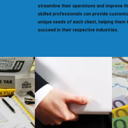
streamline their operations and improve the
skilled professionals can provide customi
unique needs of each client, helping them 
succeed in their respective industries.