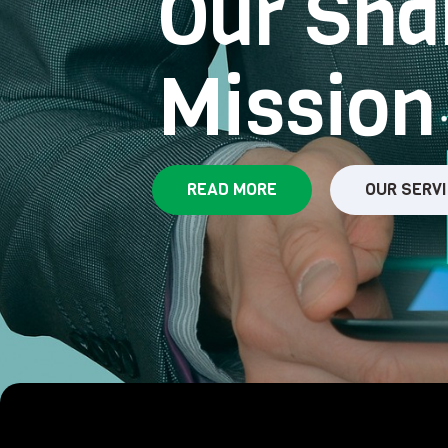
Our Sha
Mission
READ MORE
OUR SERV