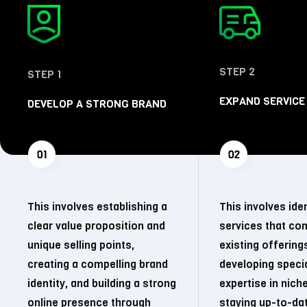
STEP 2
STEP 1
EXPAND SERVICE
DEVELOP A STRONG BRAND
This involves establishing a
This involves ide
clear value proposition and
services that c
unique selling points,
existing offering
creating a compelling brand
developing speci
identity, and building a strong
expertise in nich
online presence through
staying up-to-da