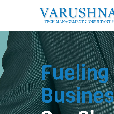
Fueling
Busines