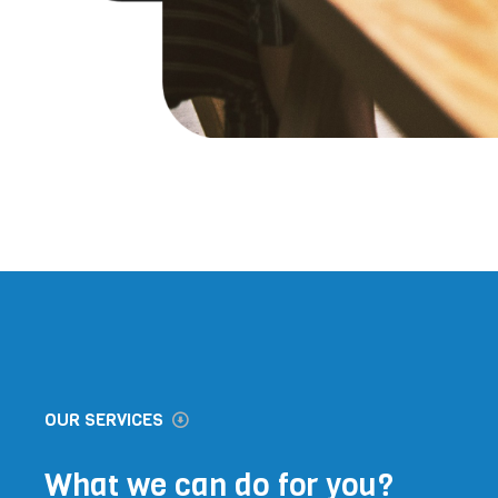
OUR SERVICES
What we can do for you?