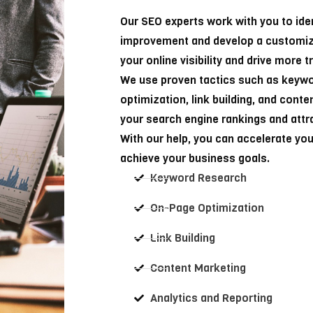
Our SEO experts work with you to ide
improvement and develop a customiz
your online visibility and drive more t
We use proven tactics such as keyw
optimization, link building, and cont
your search engine rankings and attra
With our help, you can accelerate yo
achieve your business goals.
Keyword Research
On-Page Optimization
Link Building
Content Marketing
Analytics and Reporting