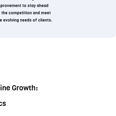
mprovement to stay ahead
 the competition and meet
e evolving needs of clients.
line Growth:
cs