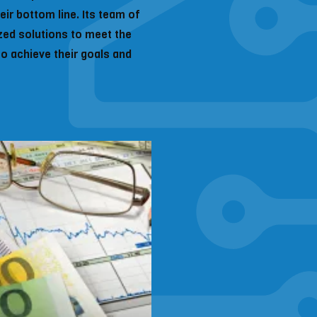
ir bottom line. Its team of
zed solutions to meet the
to achieve their goals and