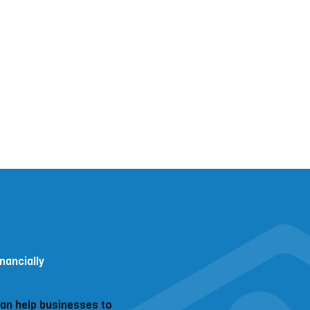
nancially
can help businesses to