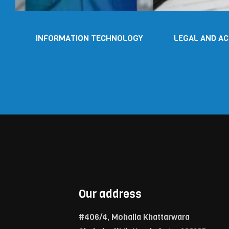
INFORMATION TECHNOLOGY
LEGAL AND A
Our address
#406/4, Mohalla Khattarwara