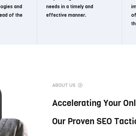
logies and
needs in a timely and
i
ead of the
effective manner.
of
th
ABOUT US
Accelerating Your On
Our Proven SEO Tacti