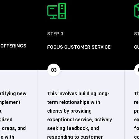
STEP 3
S
 OFFERINGS
FOCUS CUSTOMER SERVICE
C
ntifying new
This involves building long-
Th
omplement
term relationships with
r
s,
clients by providing
pr
alized
exceptional service, actively
ex
e areas, and
seeking feedback, and
fo
te with
responding to customer
co