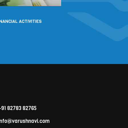
INANCIAL ACTIVITIES
91 82783 82765
nfo@varushnavi.com