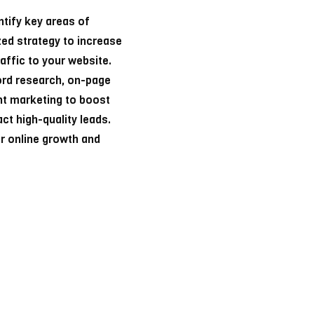
ntify key areas of
ed strategy to increase
raffic to your website.
ord research, on-page
ent marketing to boost
ct high-quality leads.
ur online growth and