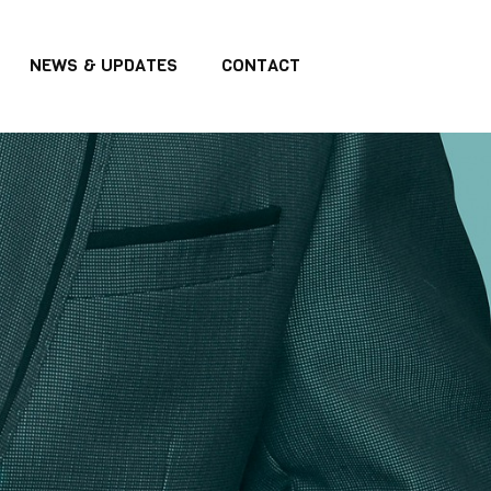
NEWS & UPDATES
CONTACT