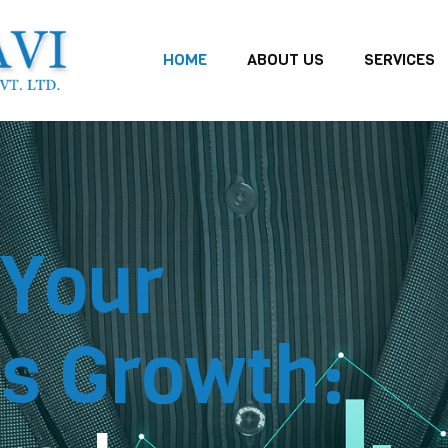
HOME
ABOUT US
SERVICES
 Your
s Growth: